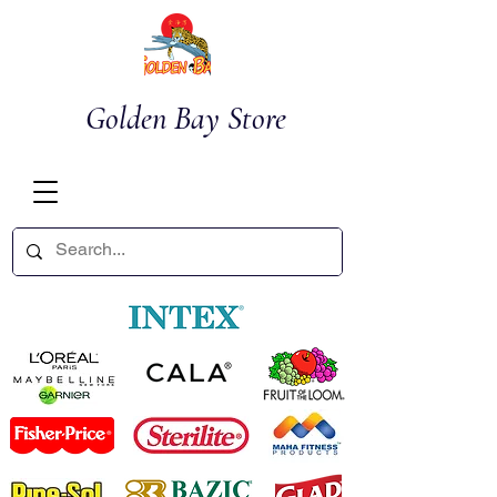
Golden Bay Store