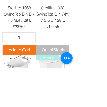
Sterilite 1068
Sterilite 1068
SwingTop Bin Blk
SwingTop Bin Wht
7.5 Gal / 28 L
7.5 Gal / 28 L
#23765
#15555
Add to Cart
Out of Stock
New Arrival
Sterilite 1063
Sterilite 1052 5.5
Wastebasket Wht
Gal. Wastebasket