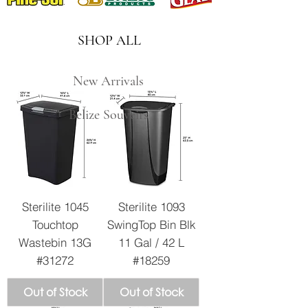
SHOP ALL
New Arrivals
Belize Souveirs
Sterilite 1045
Sterilite 1093
Touchtop
SwingTop Bin Blk
Wastebin 13G
11 Gal / 42 L
#31272
#18259
Out of Stock
Out of Stock