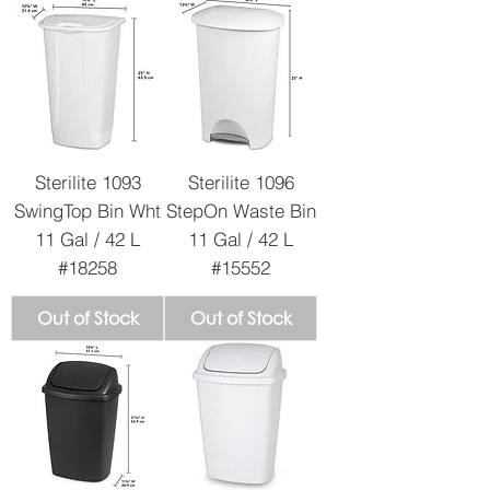
Sterilite 1093
Sterilite 1096
SwingTop Bin Wht
StepOn Waste Bin
11 Gal / 42 L
11 Gal / 42 L
#18258
#15552
Out of Stock
Out of Stock