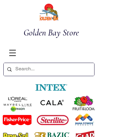
Golden Bay Store