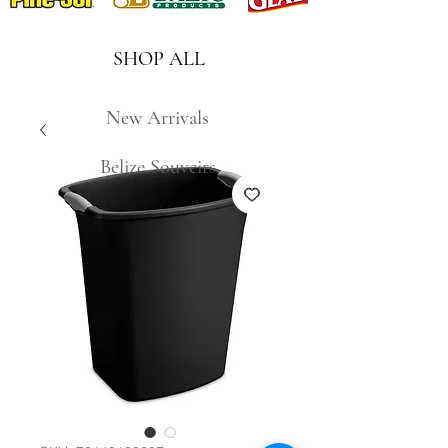
SHOP ALL
New Arrivals
Belize Souveirs