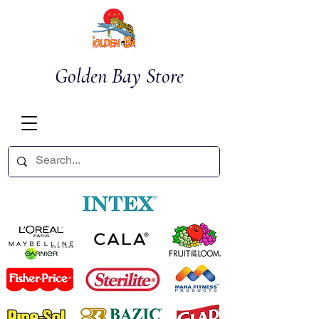
Golden Bay Store