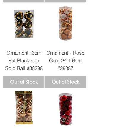
Ornament- 6cm
Ornament - Rose
6ct Black and
Gold 24ct 6cm
Gold Ball #38388
#38387
Out of Stock
Out of Stock