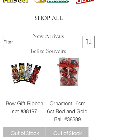
SHOP ALL
New Arrivals
Filter
Belize Souveirs
Bow Gift Ribbon
Ornament- 6cm
set #38197
6ct Red and Gold
Ball #38389
Out of Stock
Out of Stock