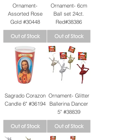
Ornament-
Ornament- 6cm
Assorted Rose
Ball set 24ct.
Gold #30448
Red#38386
Out of Stock
Out of Stock
Sagrado Corazon
Ornament- Glitter
Candle 6" #36194
Ballerina Dancer
5" #38839
Out of Stock
Out of Stock