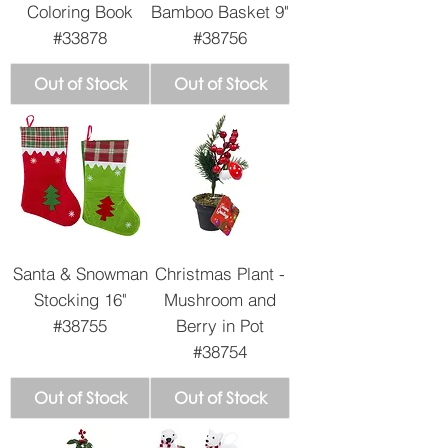
Coloring Book
Bamboo Basket 9"
#33878
#38756
Out of Stock
Out of Stock
Santa & Snowman
Christmas Plant -
Stocking 16"
Mushroom and
#38755
Berry in Pot
#38754
Out of Stock
Out of Stock