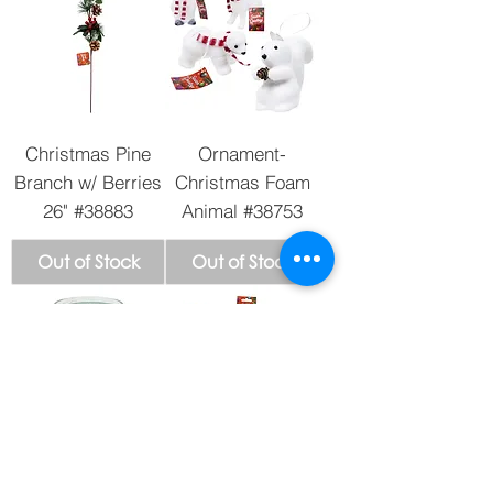
Christmas Pine
Ornament-
Branch w/ Berries
Christmas Foam
26" #38883
Animal #38753
Out of Stock
Out of Stock
San Judas tadeo
Ornament - Glitter