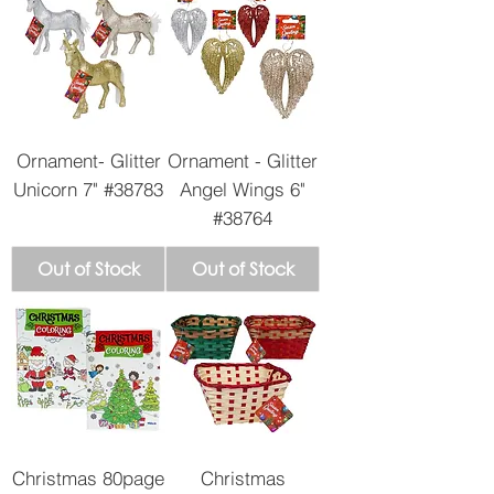
Ornament- Glitter
Ornament - Glitter
Unicorn 7" #38783
Angel Wings 6"
#38764
Out of Stock
Out of Stock
Christmas 80page
Christmas