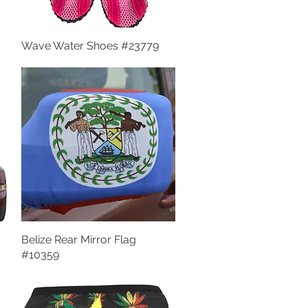
Wave Water Shoes #23779
Quick View
Belize Rear Mirror Flag
Quick View
#10359