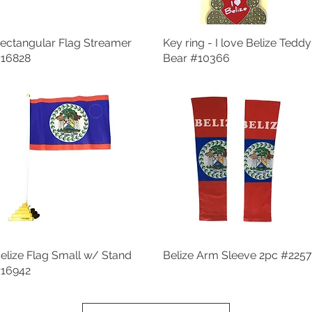
ectangular Flag Streamer
Quick View
Key ring - I love Belize Teddy
Quick View
16828
Bear #10366
elize Flag Small w/ Stand
Quick View
Belize Arm Sleeve 2pc #2257
Quick View
16942