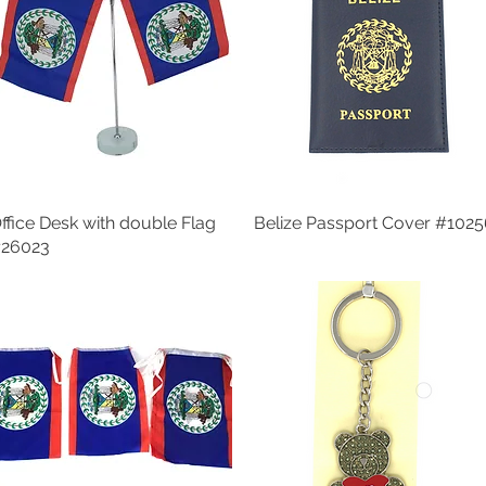
ffice Desk with double Flag
Quick View
Belize Passport Cover #102
Quick View
26023