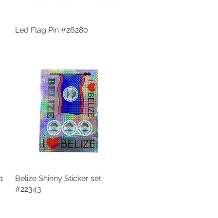
Led Flag Pin #26280
Quick View
1
Belize Shinny Sticker set
Quick View
#22343