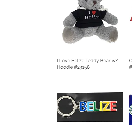
I Love Belize Teddy Bear w/
Quick View
O
Hoodie #23158
#