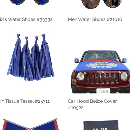
id's Water Shoes #33332
Quick View
Men Water Shoes #21616
Quick View
IY Tissue Tassel #25311
Quick View
Car Hood Belize Cover
Quick View
#10522