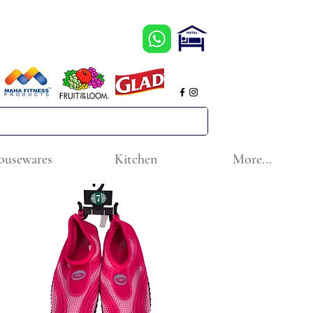
ousewares
Kitchen
More...