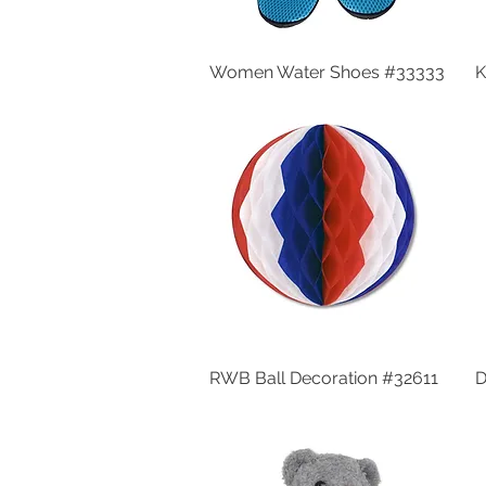
Women Water Shoes #33333
Quick View
K
RWB Ball Decoration #32611
Quick View
D