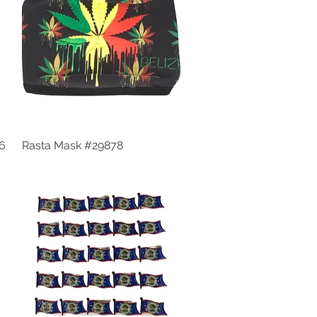
56
Rasta Mask #29878
Quick View