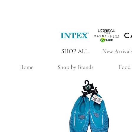
SHOP ALL
New Arrival
Home
Shop by Brands
Food