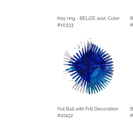
Key ring - BELIZE asst. Color
Quick View
R
#10333
#
Foil Ball with Frill Decoration
Quick View
B
#22432
#