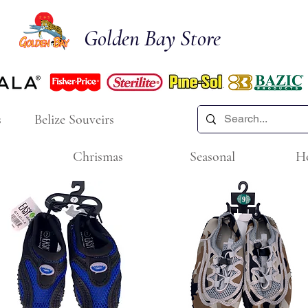
Golden Bay Store
s
Belize Souveirs
Chrismas
Seasonal
H