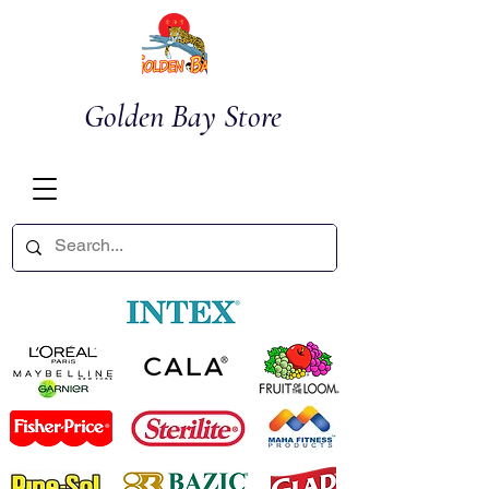
Golden Bay Store