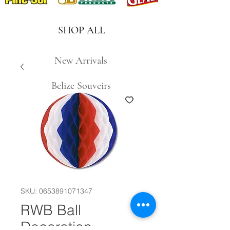
SHOP ALL
New Arrivals
Belize Souveirs
SKU: 0653891071347
RWB Ball
Decoration