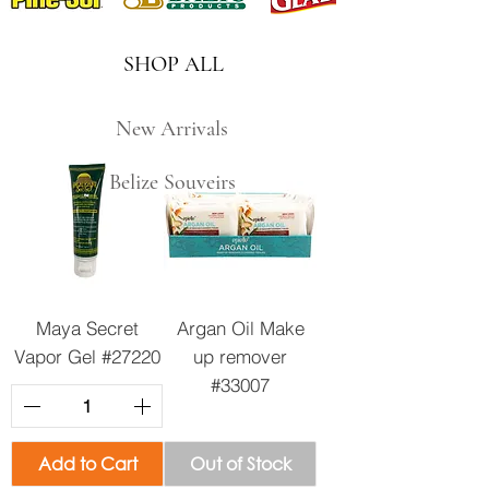
SHOP ALL
New Arrivals
Belize Souveirs
Maya Secret
Argan Oil Make
Vapor Gel #27220
up remover
#33007
Add to Cart
Out of Stock