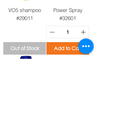
VO5 shampoo
Power Spray
#29011
#32601
Out of Stock
Add to Cart
Head & Shoulder
All Pure Dental
Shampoo #12287
Floss #31746
Out of Stock
Out of Stock