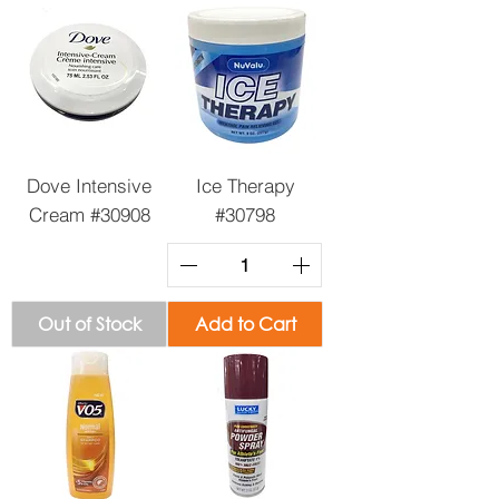
Dove Intensive
Ice Therapy
Cream #30908
#30798
Out of Stock
Add to Cart