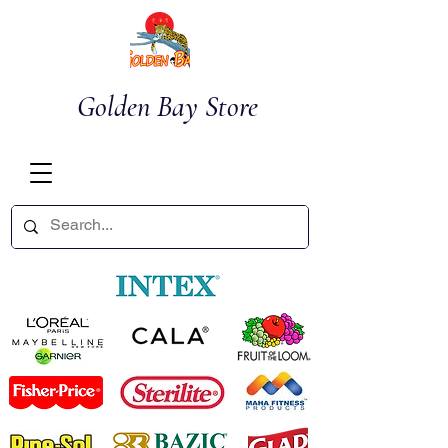
Golden Bay Store