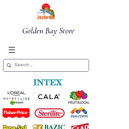
Golden Bay Store