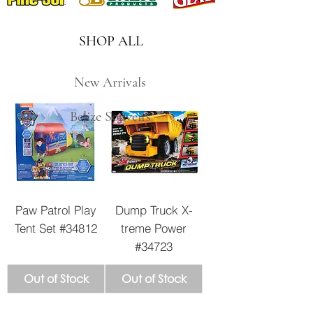
SHOP ALL
New Arrivals
Belize Souveirs
Paw Patrol Play
Dump Truck X-
Tent Set #34812
treme Power
#34723
Out of Stock
Out of Stock