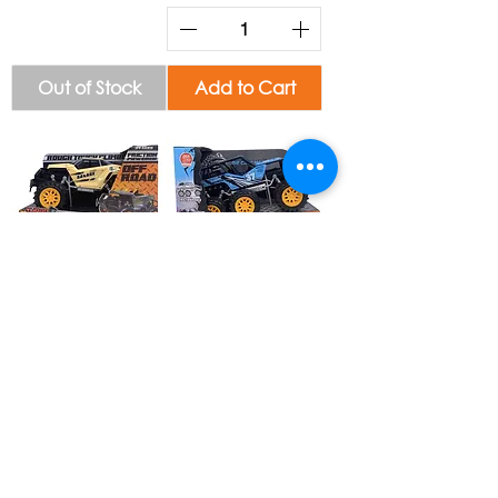
Out of Stock
Add to Cart
Turbo Storm Car
Off Road Stunt
Toy V2 #34864
Truck #34715
Add to Cart
Add to Cart