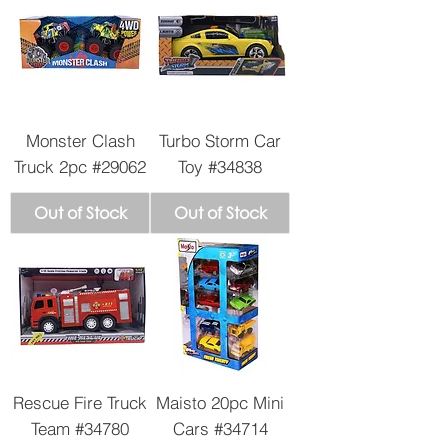
Monster Clash
Turbo Storm Car
Truck 2pc #29062
Toy #34838
Out of Stock
Out of Stock
Rescue Fire Truck
Maisto 20pc Mini
Team #34780
Cars #34714