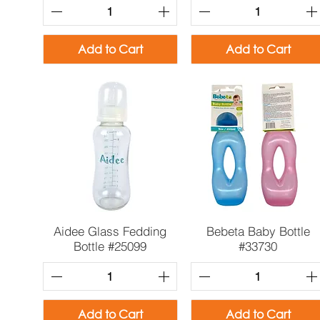
Add to Cart
Add to Cart
Quick View
Quick View
Aidee Glass Fedding
Bebeta Baby Bottle
Bottle #25099
#33730
Add to Cart
Add to Cart