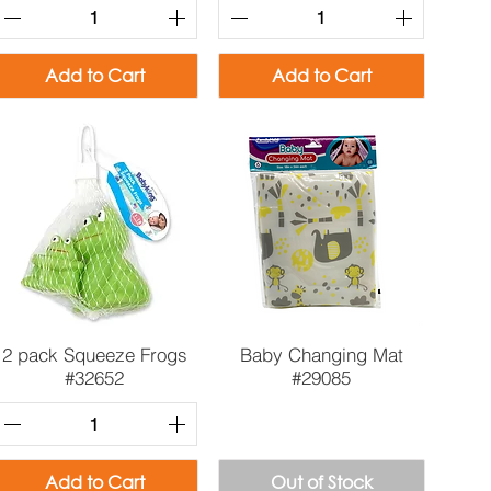
Add to Cart
Add to Cart
Quick View
Quick View
2 pack Squeeze Frogs
Baby Changing Mat
#32652
#29085
Add to Cart
Out of Stock