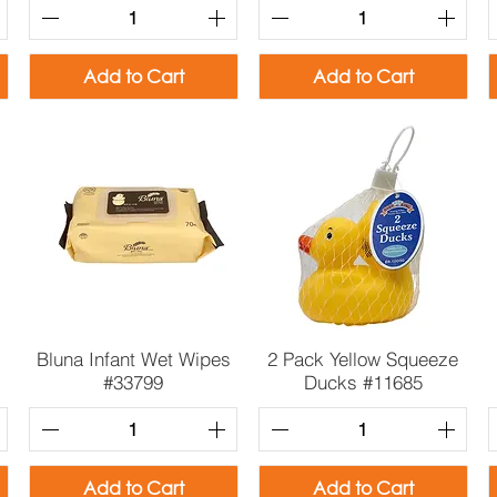
Add to Cart
Add to Cart
Quick View
Quick View
Bluna Infant Wet Wipes
2 Pack Yellow Squeeze
#33799
Ducks #11685
Add to Cart
Add to Cart