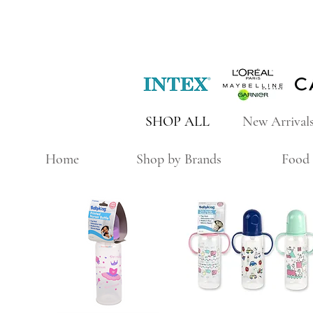
SHOP ALL
New Arrival
Home
Shop by Brands
Food