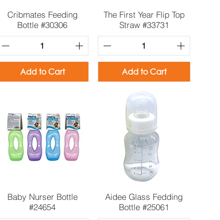
Quick View
Quick View
Cribmates Feeding
The First Year Flip Top
Bottle #30306
Straw #33731
Add to Cart
Add to Cart
Quick View
Quick View
Baby Nurser Bottle
Aidee Glass Fedding
#24654
Bottle #25061