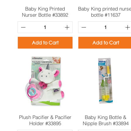
Quick View
Quick View
Baby King Printed
Baby King printed nurs
Nurser Bottle #33892
bottle #11637
Add to Cart
Add to Cart
Quick View
Quick View
Plush Pacifier & Pacifier
Baby King Bottle &
Holder #33895
Nipple Brush #33894