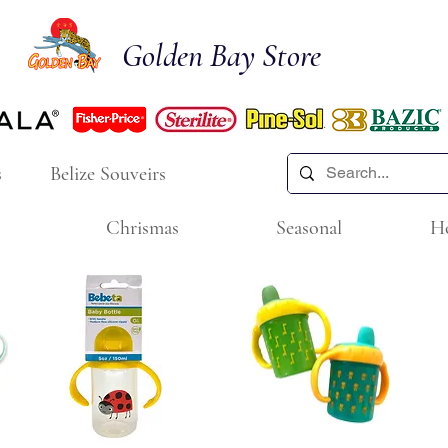
Golden Bay Store
s
Belize Souveirs
Chrismas
Seasonal
H