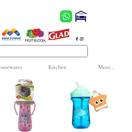
ousewares
Kitchen
More...