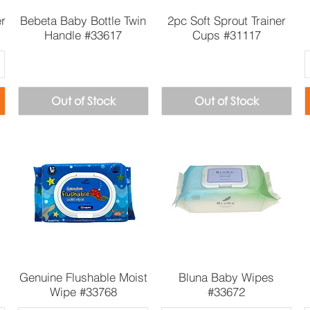
Quick View
Quick View
er
Bebeta Baby Bottle Twin
2pc Soft Sprout Trainer
Handle #33617
Cups #31117
Out of Stock
Out of Stock
Quick View
Quick View
Genuine Flushable Moist
Bluna Baby Wipes
Wipe #33768
#33672