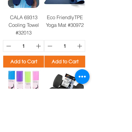
CALA 69313
Eco FriendlyTPE
Cooling Towel
Yoga Mat #30972
#32013
Add to Cart
Add to Cart
Eco Friendly Yoga
1 Dumbbell 10LB
Mat 24" x 72"
#25900