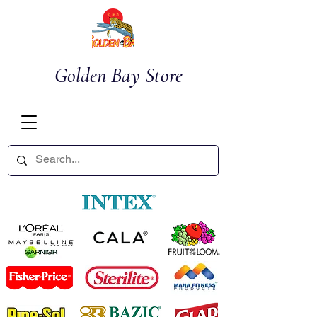
Golden Bay Store