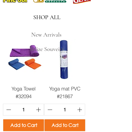
SHOP ALL
New Arrivals
Belize Souveirs
Yoga Towel
Yoga mat PVC
#32094
#21867
Add to Cart
Add to Cart