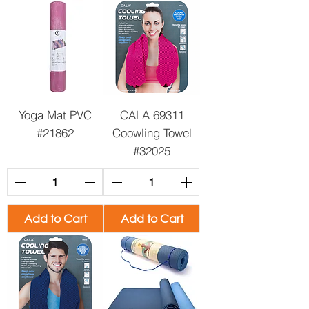
Yoga Mat PVC
CALA 69311
#21862
Coowling Towel
#32025
Add to Cart
Add to Cart