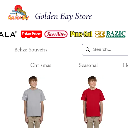
Golden Bay Store
s
Belize Souveirs
Chrismas
Seasonal
H