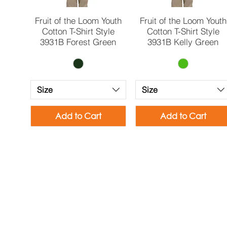
Quick View
Quick View
Fruit of the Loom Youth
Fruit of the Loom Youth
Cotton T-Shirt Style
Cotton T-Shirt Style
3931B Forest Green
3931B Kelly Green
Size
Size
Add to Cart
Add to Cart