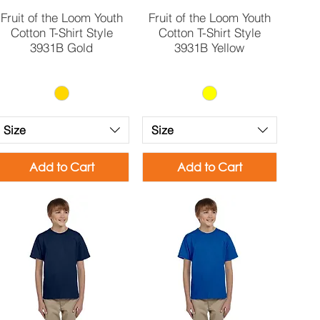
Quick View
Quick View
Fruit of the Loom Youth
Fruit of the Loom Youth
Cotton T-Shirt Style
Cotton T-Shirt Style
3931B Gold
3931B Yellow
Size
Size
Add to Cart
Add to Cart