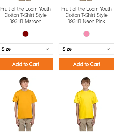
Quick View
Quick View
Fruit of the Loom Youth
Fruit of the Loom Youth
Cotton T-Shirt Style
Cotton T-Shirt Style
3931B Maroon
3931B Neon Pink
Size
Size
Add to Cart
Add to Cart