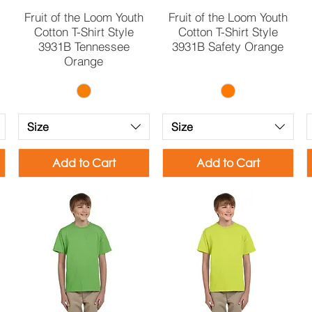
Quick View
Quick View
Fruit of the Loom Youth
Fruit of the Loom Youth
Cotton T-Shirt Style
Cotton T-Shirt Style
3931B Tennessee
3931B Safety Orange
Orange
Size
Size
Add to Cart
Add to Cart