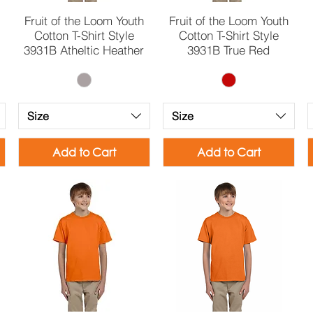
Quick View
Quick View
Fruit of the Loom Youth
Fruit of the Loom Youth
Cotton T-Shirt Style
Cotton T-Shirt Style
3931B Atheltic Heather
3931B True Red
Size
Size
Add to Cart
Add to Cart