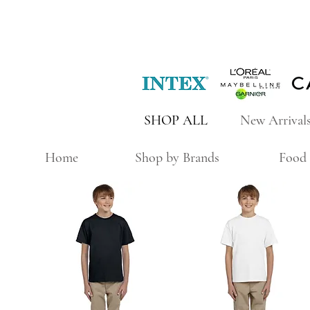
SHOP ALL
New Arrival
Home
Shop by Brands
Food