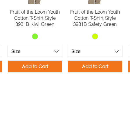
Quick View
Quick View
Fruit of the Loom Youth
Fruit of the Loom Youth
Cotton T-Shirt Style
Cotton T-Shirt Style
3931B Kiwi Green
3931B Safety Green
Size
Size
Add to Cart
Add to Cart