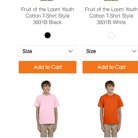
Quick View
Quick View
Fruit of the Loom Youth
Fruit of the Loom Youth
Cotton T-Shirt Style
Cotton T-Shirt Style
3931B Black
3931B White
Size
Size
Add to Cart
Add to Cart