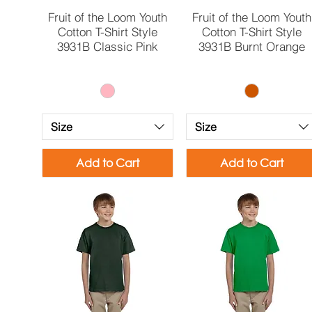
Quick View
Quick View
Fruit of the Loom Youth
Fruit of the Loom Youth
Cotton T-Shirt Style
Cotton T-Shirt Style
3931B Classic Pink
3931B Burnt Orange
Size
Size
Add to Cart
Add to Cart