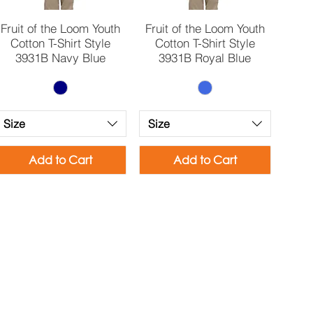
Quick View
Quick View
Fruit of the Loom Youth
Fruit of the Loom Youth
Cotton T-Shirt Style
Cotton T-Shirt Style
3931B Navy Blue
3931B Royal Blue
Size
Size
Add to Cart
Add to Cart