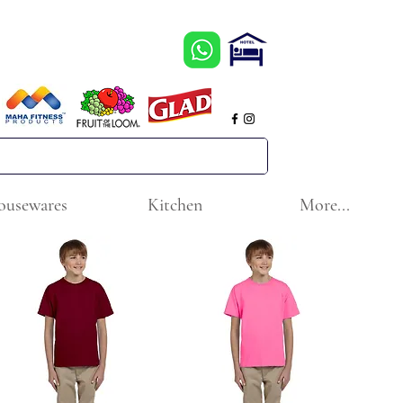
ousewares
Kitchen
More...