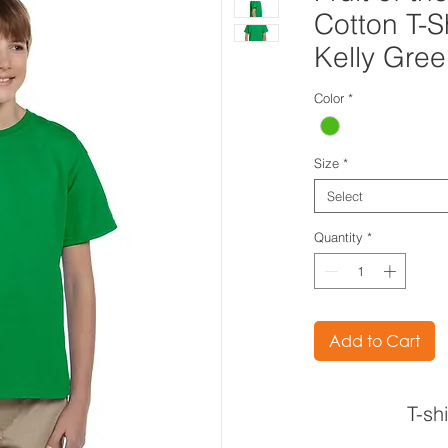
Cotton T-S
Kelly Gre
Color
*
Size
*
Select
Quantity
*
Add to Cart
T-sh