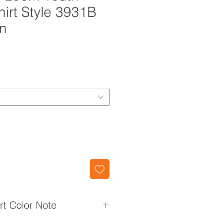
hirt Style 3931B
en
irt Color Note