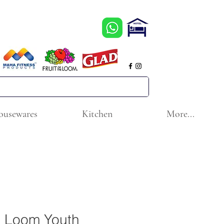
ousewares
Kitchen
More...
he Loom Youth