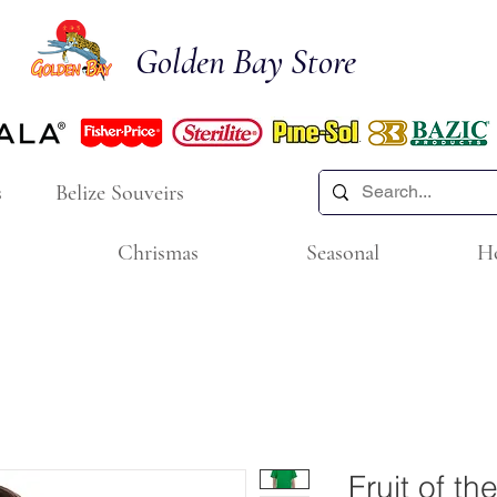
Golden Bay Store
s
Belize Souveirs
Chrismas
Seasonal
H
Fruit of t