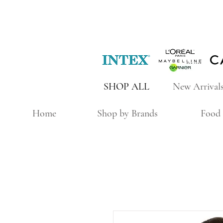
SHOP ALL
New Arrival
Home
Shop by Brands
Food