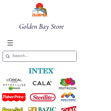
Golden Bay Store