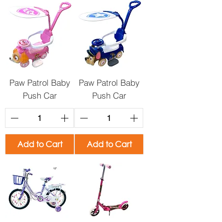
Paw Patrol Baby
Paw Patrol Baby
Push Car
Push Car
Add to Cart
Add to Cart