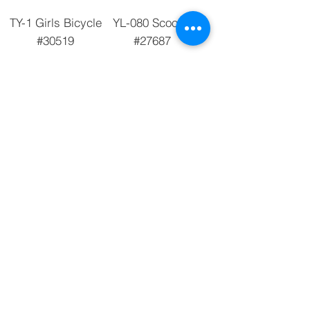
TY-1 Girls Bicycle
YL-080 Scooter
#30519
#27687
Add to Cart
Add to Cart
3 Wheel Scooter
Fisher-Price Push
BY-046 #30229
N Scoot #29676