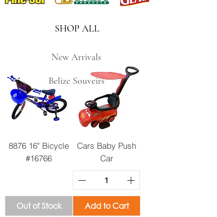
SHOP ALL
New Arrivals
Belize Souveirs
8876 16" Bicycle
Cars Baby Push
#16766
Car
Out of Stock
Add to Cart