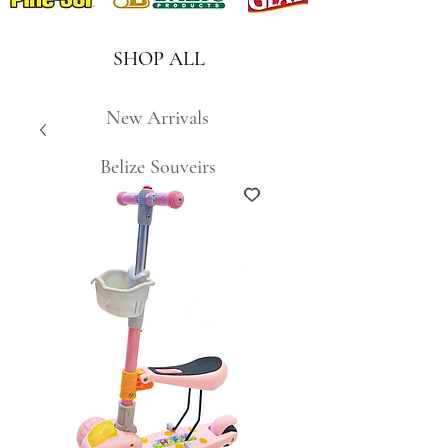
SHOP ALL
New Arrivals
Belize Souveirs