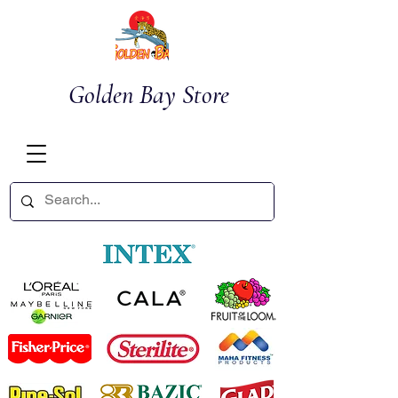
Golden Bay Store