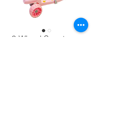
3 Wheel Scooter
BY-046 #30229
Color
*
Quantity
*
Add to Cart