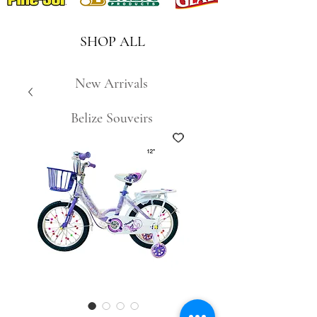
SHOP ALL
New Arrivals
Belize Souveirs