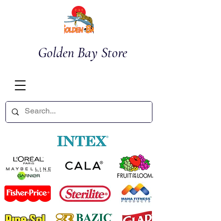
Golden Bay Store