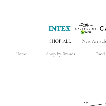
SHOP ALL
New Arrival
Home
Shop by Brands
Food