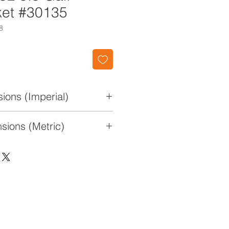
et #30135
8
ions (Imperial)
 10" W x 15 7/8" H
sions (Metric)
x 25.4cm x 40.3cm