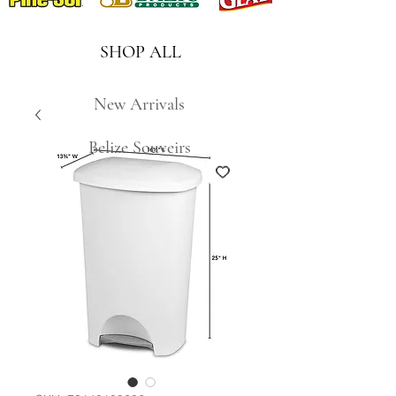
SHOP ALL
New Arrivals
Belize Souveirs