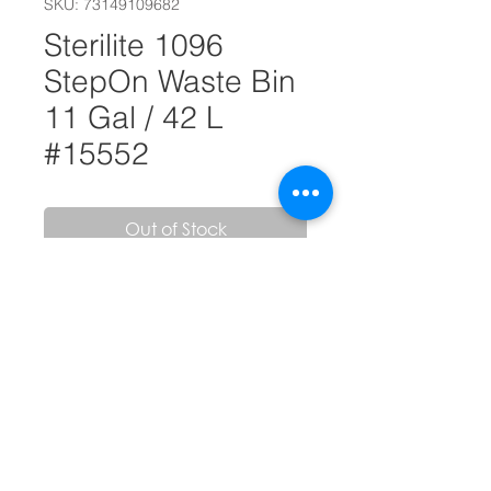
SKU: 73149109682
Sterilite 1096
StepOn Waste Bin
11 Gal / 42 L
#15552
Out of Stock
• Step-on access for hands-free
opening
• Easy-to-clean textured surface
• Accommodates a standard 13-
gallon trash liner