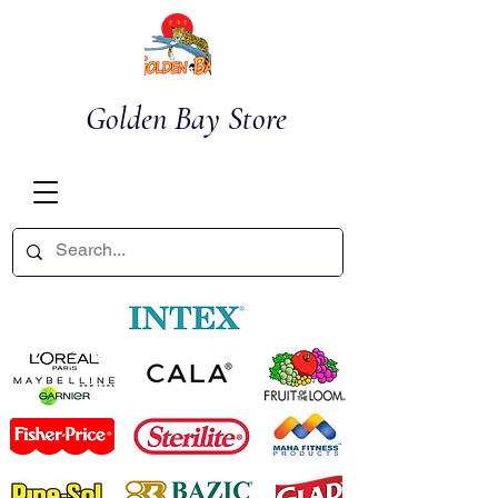
Golden Bay Store