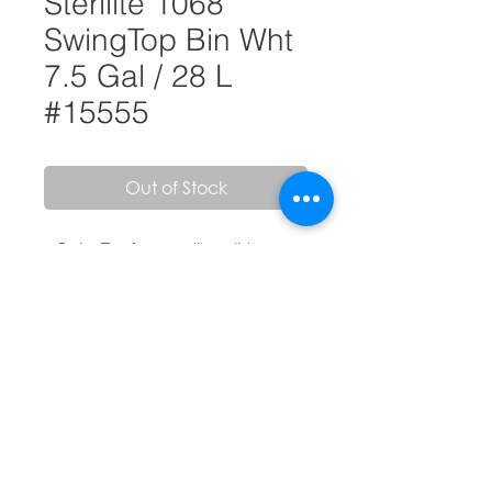
Sterilite 1068
SwingTop Bin Wht
7.5 Gal / 28 L
#15555
Out of Stock
• SwingTop feature allows lid to
swing-in easily when pushed
• Convenient 7.5 gallon capacity is
ideal for use in the kitchen or office
• Accommodates standard sized 8-
gallon trash liner Easy to clean
textured surface