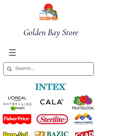
Golden Bay Store