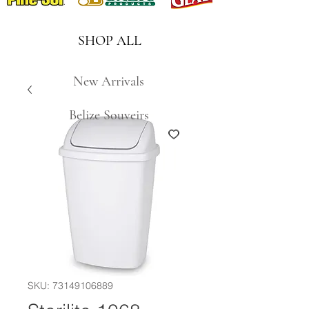
SHOP ALL
New Arrivals
Belize Souveirs
SKU: 73149106889