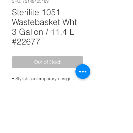
SKU: 73149105189
Sterilite 1051
Wastebasket Wht
3 Gallon / 11.4 L
#22677
Out of Stock
• Stylish contemporary design
• Combination of polished and
textured sides add a fashionable
element to any home decor
• Comfortable handle integrated into
the rim