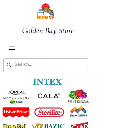
Golden Bay Store