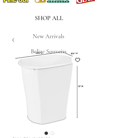
SHOP ALL
New Arrivals
Belize Souveirs