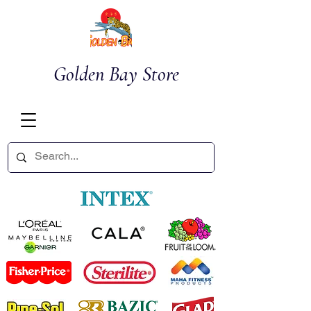
Golden Bay Store