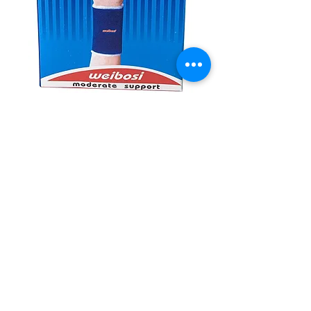
SKU: 6934817066123
Wrist Support
#10826
Quantity
*
Add to Cart