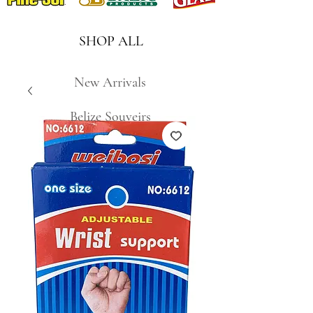
SHOP ALL
New Arrivals
Belize Souveirs