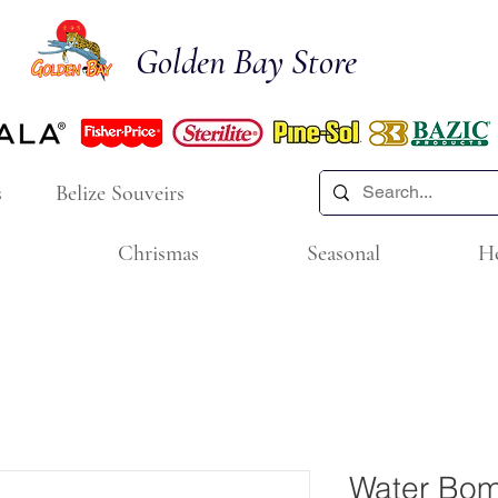
Golden Bay Store
s
Belize Souveirs
Chrismas
Seasonal
H
Water Bom