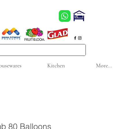
ousewares
Kitchen
More...
b 80 Balloons