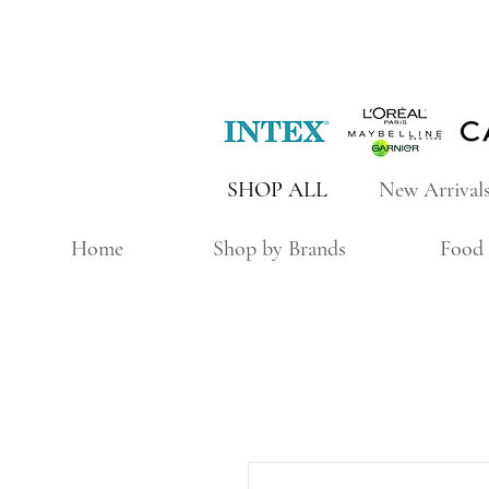
SHOP ALL
New Arrival
Home
Shop by Brands
Food