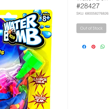
#28427
SKU: 680058276826
Out of Stock