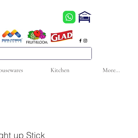
ousewares
Kitchen
More...
ght up Stick