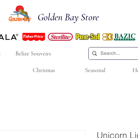
Golden Bay Store
s
Belize Souveirs
Chrismas
Seasonal
H
Unicorn Li