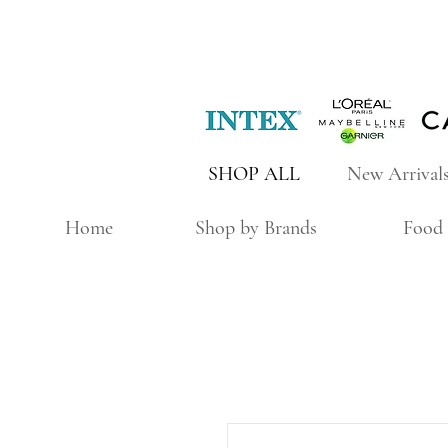
SHOP ALL
New Arrival
Home
Shop by Brands
Food