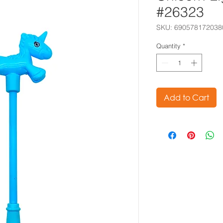
#26323
SKU: 690578172038
Quantity
*
Add to Cart