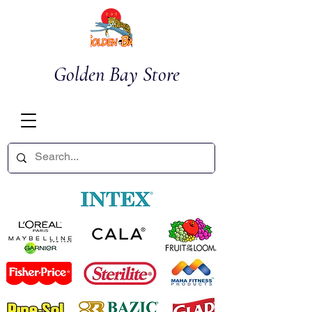
Golden Bay Store