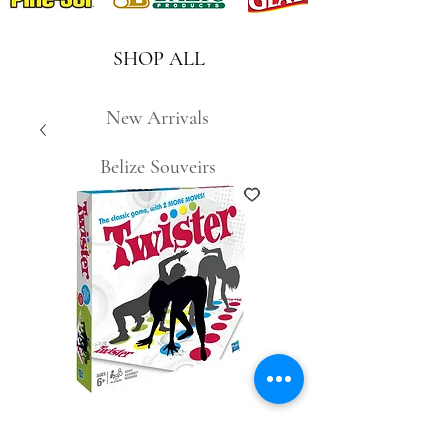
SHOP ALL
New Arrivals
Belize Souveirs