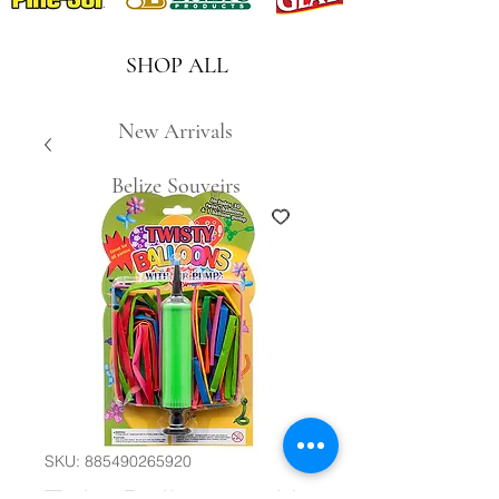
SHOP ALL
New Arrivals
Belize Souveirs
SKU: 885490265920