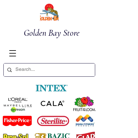
Golden Bay Store