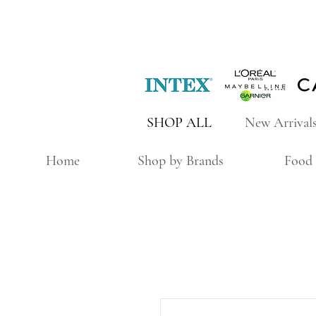
SHOP ALL
New Arrival
Home
Shop by Brands
Food