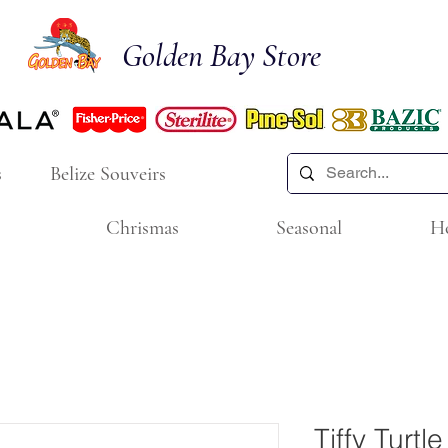
Golden Bay Store
s
Belize Souveirs
Chrismas
Seasonal
H
Tiffy Turtl