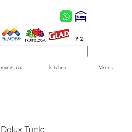
ousewares
Kitchen
More...
e Delux Turtle