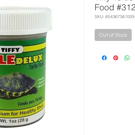
Food #31
SKU: 654367361009
Out of Stock