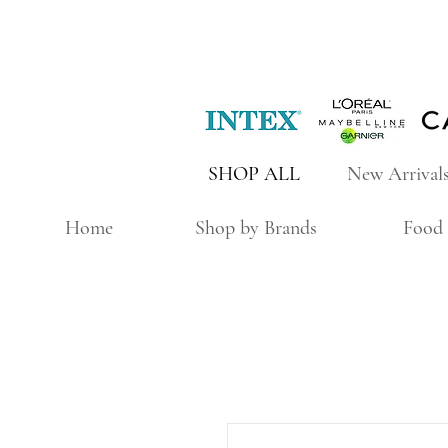
SHOP ALL
New Arrival
Home
Shop by Brands
Food