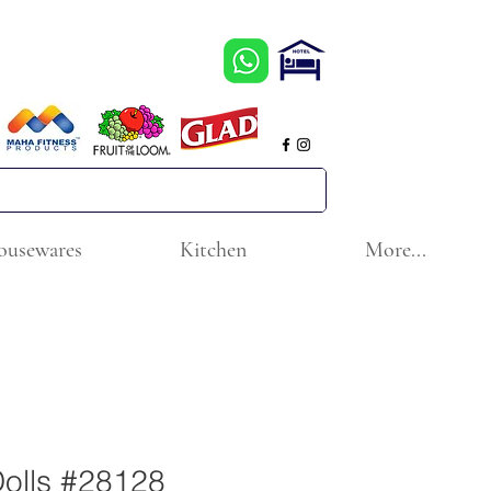
ousewares
Kitchen
More...
Dolls #28128