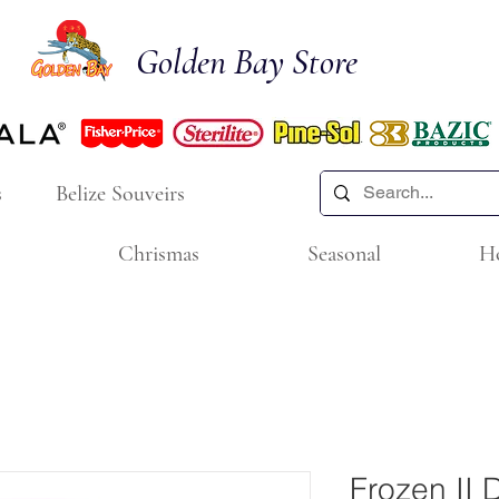
Golden Bay Store
s
Belize Souveirs
Chrismas
Seasonal
H
Frozen II 