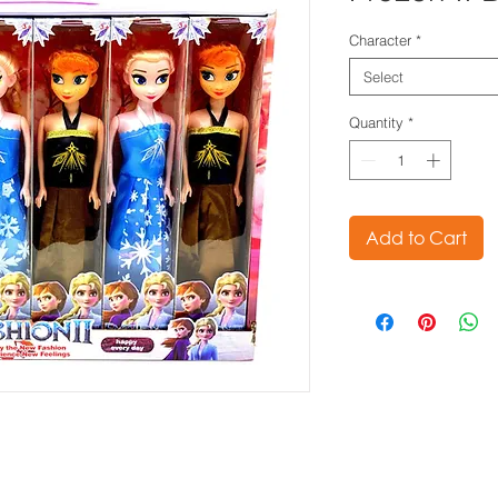
Character
*
Select
Quantity
*
Add to Cart