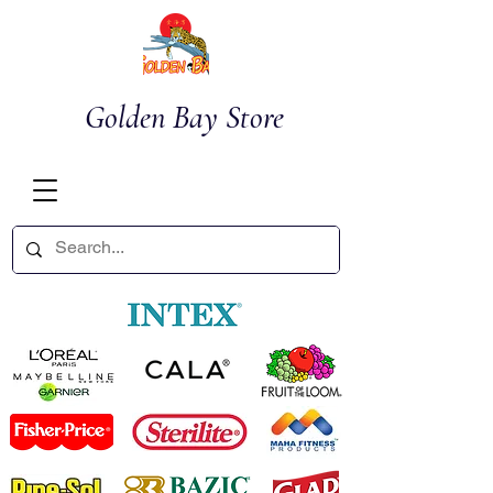
Golden Bay Store