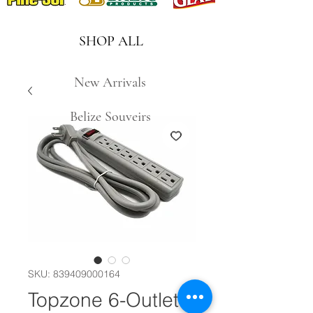
SHOP ALL
New Arrivals
Belize Souveirs
SKU: 839409000164
Topzone 6-Outlet