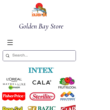
Golden Bay Store