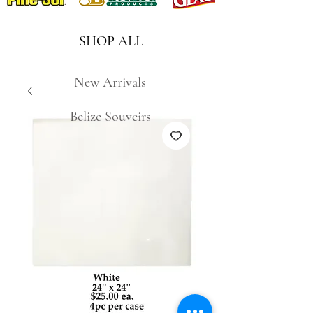
SHOP ALL
New Arrivals
Belize Souveirs