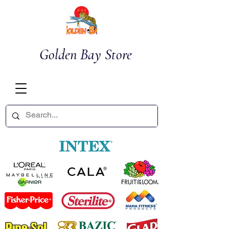
Golden Bay Store