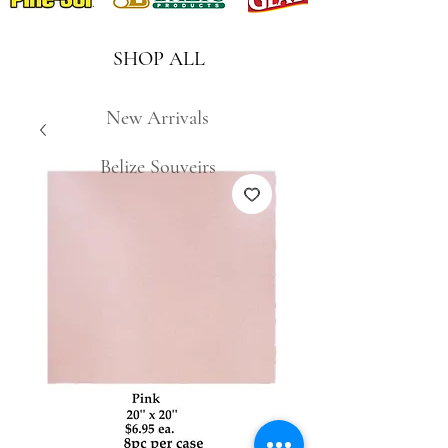
SHOP ALL
New Arrivals
Belize Souveirs