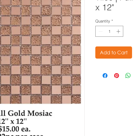
x 12"
Quantity
*
Add to Cart