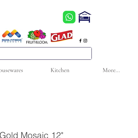
ousewares
Kitchen
More...
l Gold Mosaic 12"