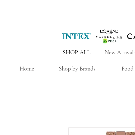
SHOP ALL
New Arrival
Home
Shop by Brands
Food