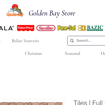
Golden Bay Store
s
Belize Souveirs
Chrismas
Seasonal
H
Tiles | Ful