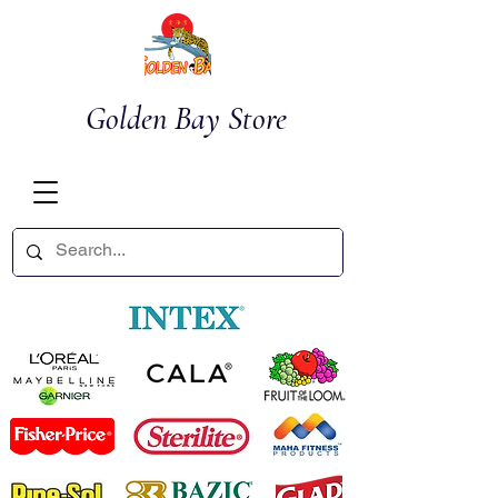
Golden Bay Store