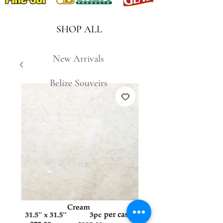
SHOP ALL
New Arrivals
Belize Souveirs