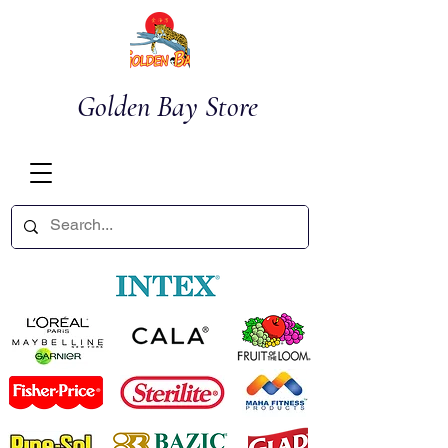
Golden Bay Store