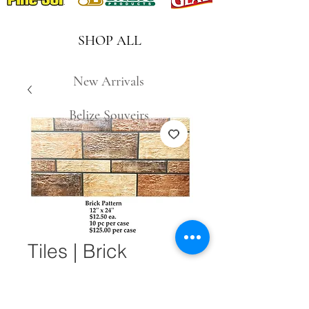
SHOP ALL
New Arrivals
Belize Souveirs
Tiles | Brick
Pattern 12" x 24"
Quantity
*