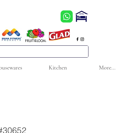
ousewares
Kitchen
More...
 #30652