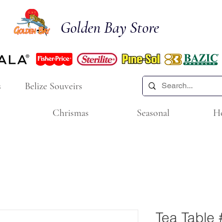
Golden Bay Store
s
Belize Souveirs
Chrismas
Seasonal
H
Tea Table