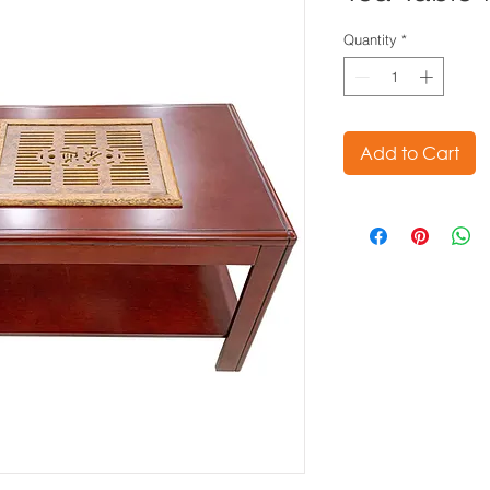
Quantity
*
Add to Cart