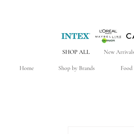
SHOP ALL
New Arrival
Home
Shop by Brands
Food