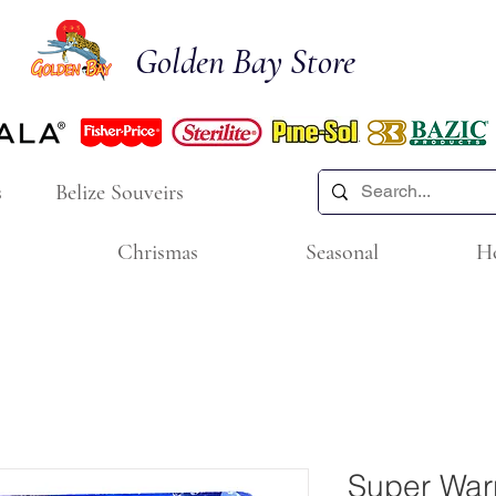
Golden Bay Store
s
Belize Souveirs
Chrismas
Seasonal
H
Super Warr