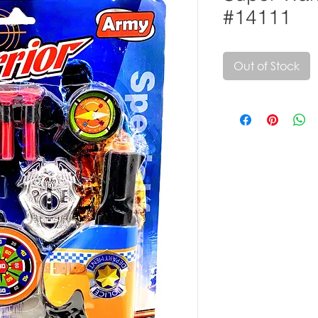
#14111
Out of Stock