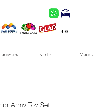
ousewares
Kitchen
More...
ior Army Toy Set