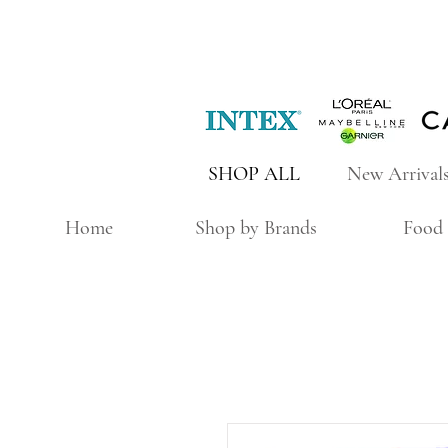
SHOP ALL
New Arrival
Home
Shop by Brands
Food