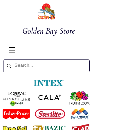
Golden Bay Store