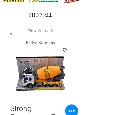
SHOP ALL
New Arrivals
Belize Souveirs
Strong