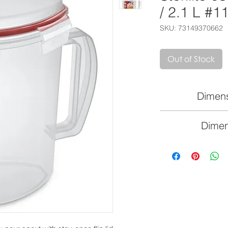
/ 2.1 L #1
SKU: 73149370662
Out of Stock
Dimens
8 3/4" L 
Dimen
22.2cm x