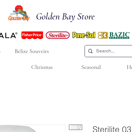
Golden Bay Store
s
Belize Souveirs
Chrismas
Seasonal
H
Sterilite 0