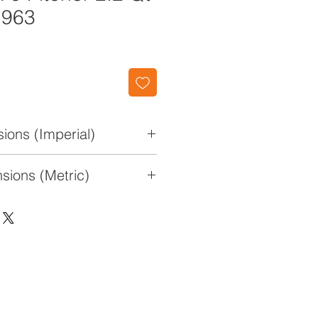
1963
ions (Imperial)
x 4 1/2" W x 8 7/8" H
sions (Metric)
 11.4 cm x 22.5cm