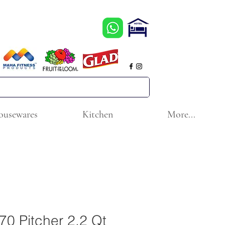
ousewares
Kitchen
More...
370 Pitcher 2.2 Qt