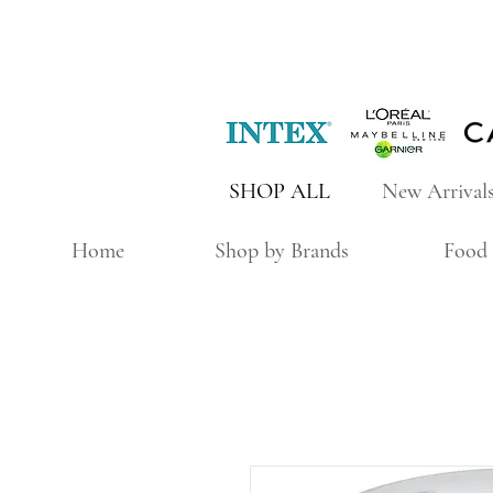
SHOP ALL
New Arrival
Home
Shop by Brands
Food