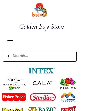
Golden Bay Store