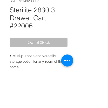
SKU: 73149283085
Sterilite 2830 3
Drawer Cart
#22006
Out of Stock
• Multi-purpose and versatile
storage option for any room of the
home
• Clear drawers allow contents to be
easily identified
• Easy pull out handles with drawer
stops to prevent drawers from being
removed accidentally