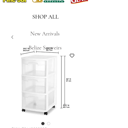
SHOP ALL
New Arrivals
Belize Souveirs