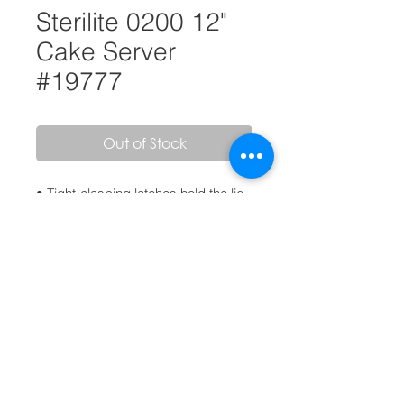
Sterilite 0200 12"
Cake Server
#19777
Out of Stock
• Tight-clasping latches hold the lid
securely to the base
• Handle on the lid allows for
comfortable carrying
• Accommodates 12" round cake
• BPA-free and phthalate-free