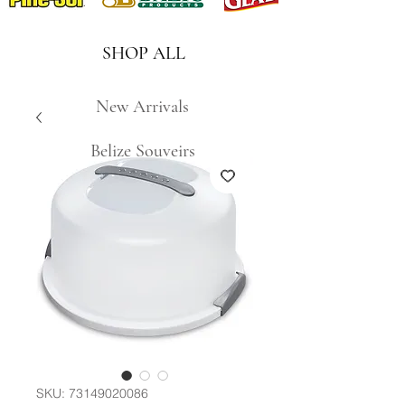
SHOP ALL
New Arrivals
Belize Souveirs
SKU: 73149020086