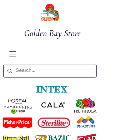
Golden Bay Store