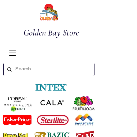
Golden Bay Store