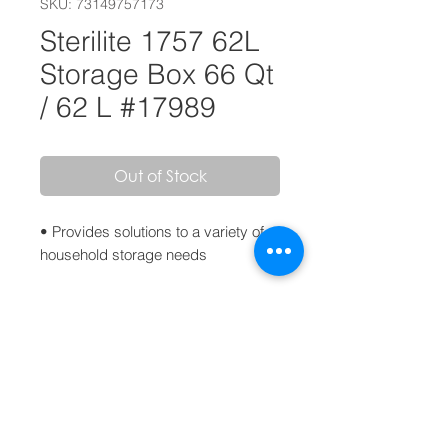
SKU: 73149757173
Sterilite 1757 62L
Storage Box 66 Qt
/ 62 L #17989
Out of Stock
• Provides solutions to a variety of
household storage needs
• Clear lid and base for easy
identification of contents
• Colorful latches secure lid to base,
keeping contents safely stored
inside