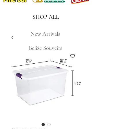
SHOP ALL
New Arrivals
Belize Souveirs