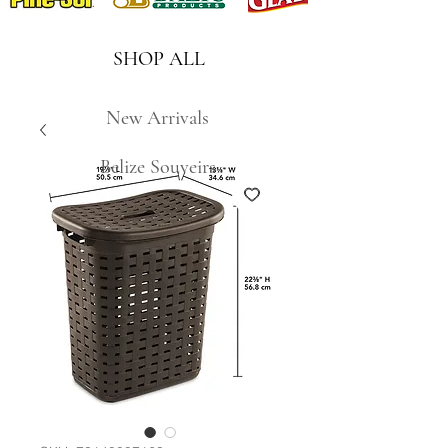
SHOP ALL
New Arrivals
Belize Souveirs