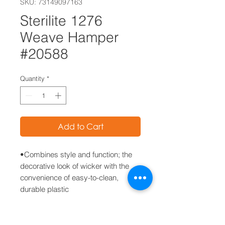
SKU: 73149097163
Sterilite 1276
Weave Hamper
#20588
Quantity
*
Add to Cart
•Combines style and function; the
decorative look of wicker with the
convenience of easy-to-clean,
durable plastic
• Weave pattern allows for
ventilation while the lift top lid