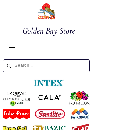
Golden Bay Store