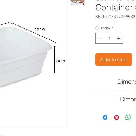
Container
SKU: 007314906568
Quantity
*
Add to Cart
Dimens
14" L x 1
Dimen
35.6cm 