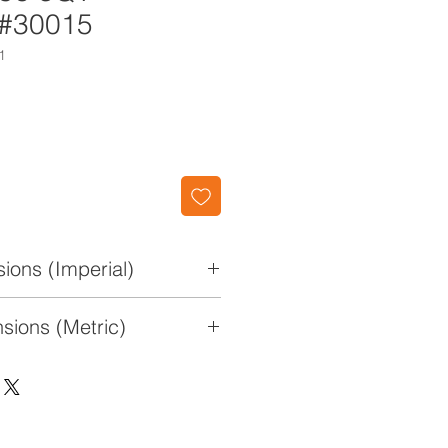
 #30015
1
ions (Imperial)
0 3/4" W x 4 1/2" H
sions (Metric)
x 27.3cm x 11.4cm