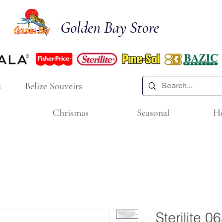
Golden Bay Store
s
Belize Souveirs
Chrismas
Seasonal
H
Sterilite 