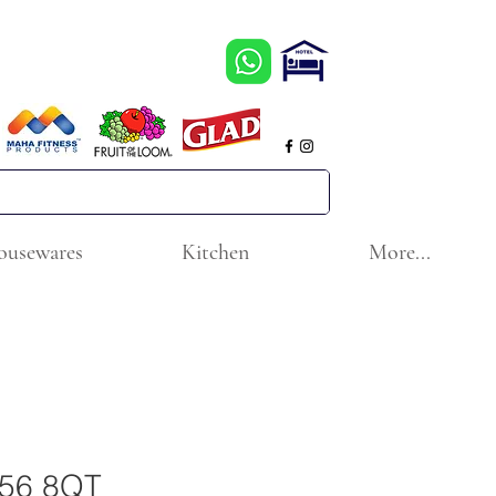
ousewares
Kitchen
More...
0656 8QT