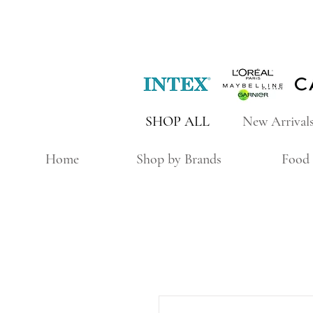
SHOP ALL
New Arrival
Home
Shop by Brands
Food