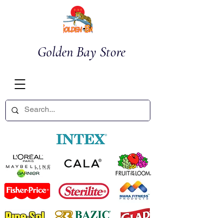
Golden Bay Store