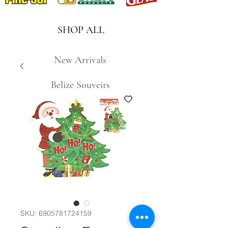
SHOP ALL
New Arrivals
Belize Souveirs
SKU: 6905781724159