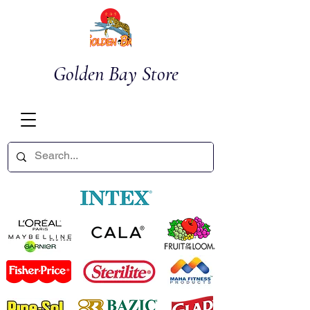
Golden Bay Store