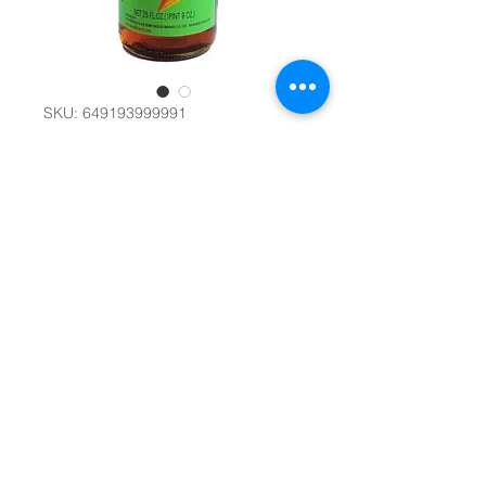
SKU: 649193999991
魚露 Squid Brand
Fish Sauce 725ml
#17549
Quantity
*
Add to Cart