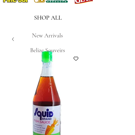
SHOP ALL
New Arrivals
Belize Souveirs