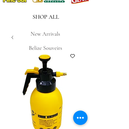
SHOP ALL
New Arrivals
Belize Souveirs