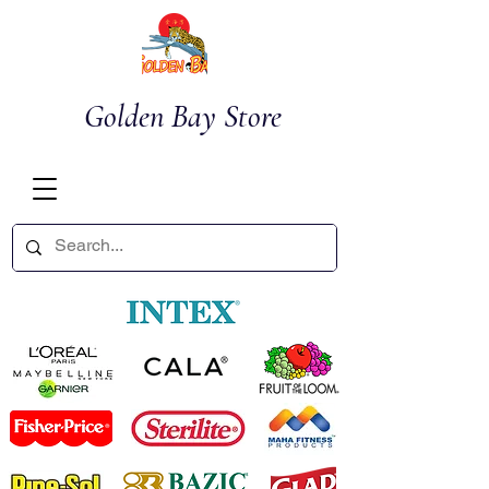
Golden Bay Store