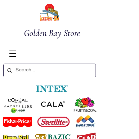
Golden Bay Store