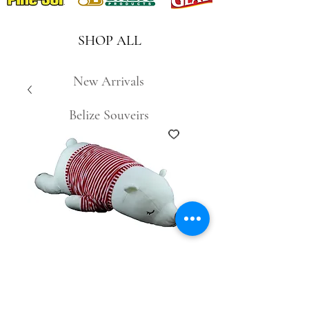
SHOP ALL
New Arrivals
Belize Souveirs
SKU: 6905781724258
Sleeping Bear
#26707