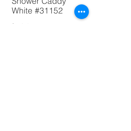
Shower Caddy
White #31152
Quantity
*
Add to Cart
Shower caddy is perfect for
organizing shower items like
shampoo, conditioner, body wash,
bath sponges and much more. It's
made of durable wire. It comes in
white and measures 18".