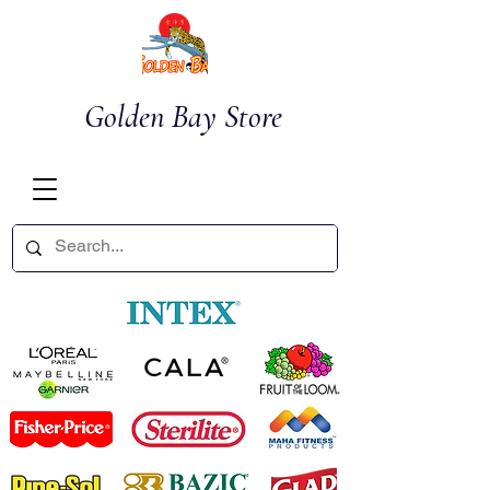
Golden Bay Store