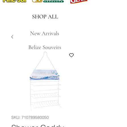
SHOP ALL
New Arrivals
Belize Souveirs
SKU: 710789580050