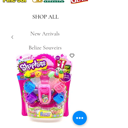
SHOP ALL
New Arrivals
Belize Souveirs