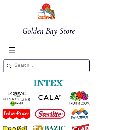
Golden Bay Store