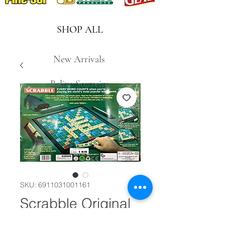
SHOP ALL
New Arrivals
Belize Souveirs
SKU: 6911031001161
Scrabble Original
#29884