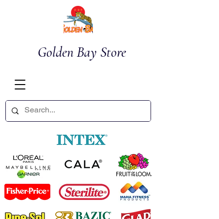
Golden Bay Store