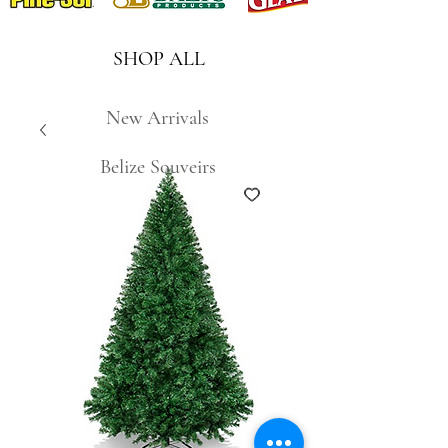
SHOP ALL
New Arrivals
Belize Souveirs