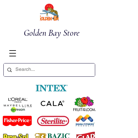
Golden Bay Store