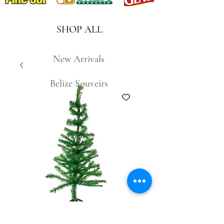
SHOP ALL
New Arrivals
Belize Souveirs
S34D-120 4ft