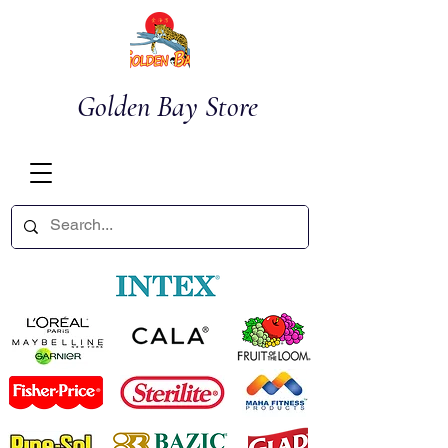
Golden Bay Store