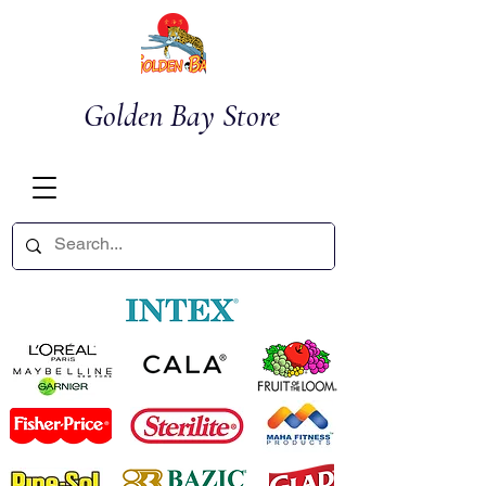
Golden Bay Store