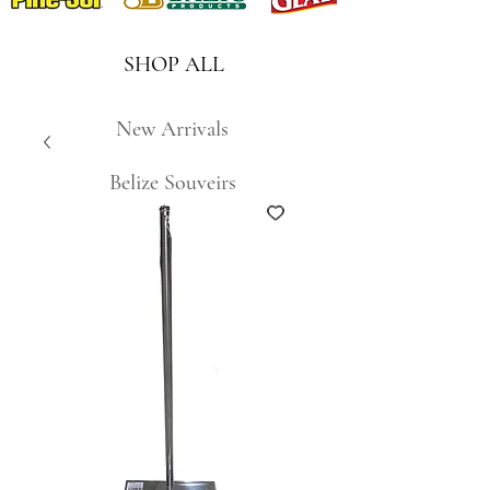
SHOP ALL
New Arrivals
Belize Souveirs