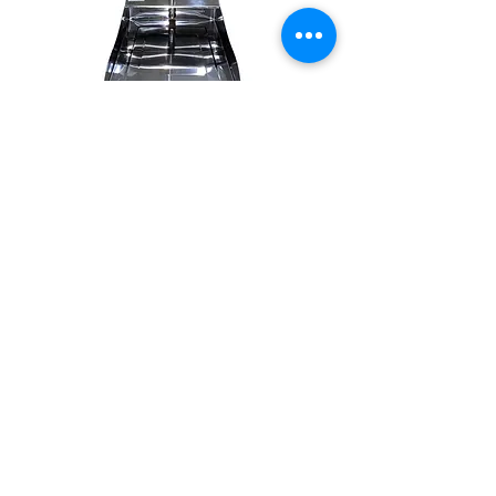
SKU: 7474221003448
S/S dust pan
#32811
Out of Stock
71cm
#1027